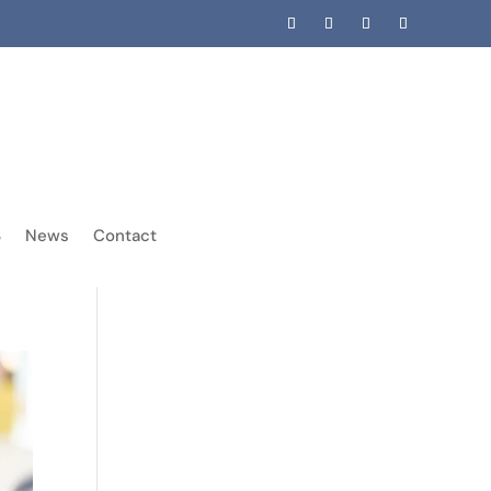
News
Contact