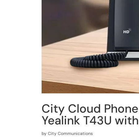
City Cloud Phone
Yealink T43U wit
by
City Communications