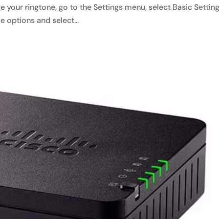
 your ringtone, go to the Settings menu, select Basic Setting
 options and select...