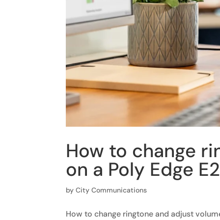
How to change ri
on a Poly Edge E
by
City Communications
How to change ringtone and adjust volum