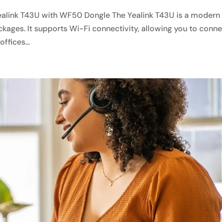
ealink T43U with WF50 Dongle The Yealink T43U is a modern 
ckages. It supports Wi-Fi connectivity, allowing you to conn
ffices...