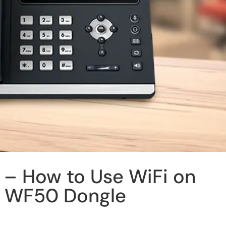
 – How to Use WiFi on
h WF50 Dongle