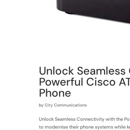
Unlock Seamless 
Powerful Cisco AT
Phone
by
City Communications
Unlock Seamless Connectivity with the Po
to modernise their phone systems while k