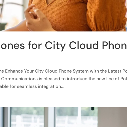
ones for City Cloud Pho
ne Enhance Your City Cloud Phone System with the Latest P
Communications is pleased to introduce the new line of Po
ble for seamless integration...