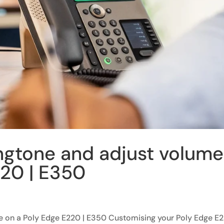
ngtone and adjust volume
220 | E350
e on a Poly Edge E220 | E350 Customising your Poly Edge E