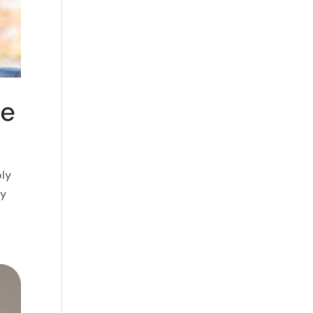
ne
oly
ly