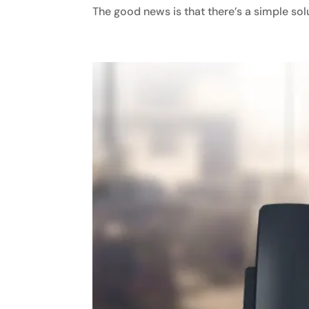
The good news is that there’s a simple solut