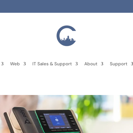
Web
IT Sales & Support
About
Support