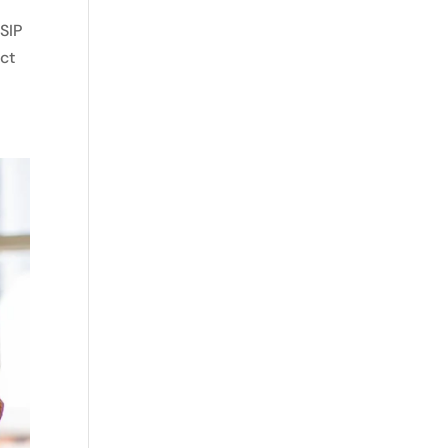
SIP
ect