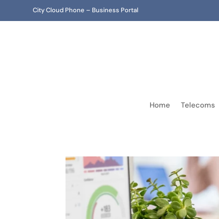
City Cloud Phone – Business Portal
Home
Telecoms