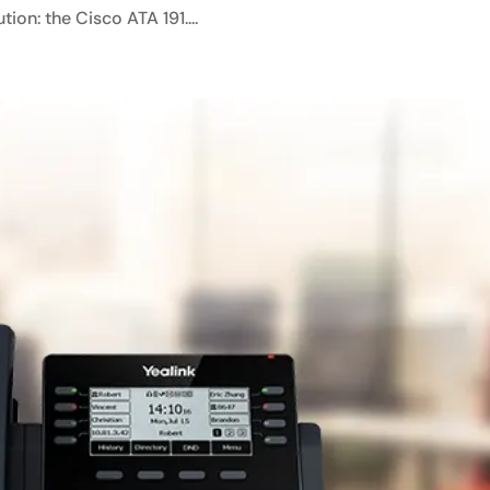
ion: the Cisco ATA 191....