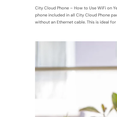
City Cloud Phone – How to Use WiFi on Y
phone included in all City Cloud Phone pa
without an Ethernet cable. This is ideal for o