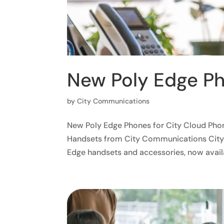
New Poly Edge Ph
by
City Communications
New Poly Edge Phones for City Cloud Pho
Handsets from City Communications City 
Edge handsets and accessories, now availa