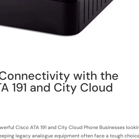
Connectivity with the
A 191 and City Cloud
werful Cisco ATA 191 and City Cloud Phone Businesses looki
eeping legacy analogue equipment often face a tough choice