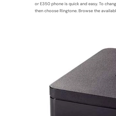
or E350 phone is quick and easy. To change
then choose Ringtone. Browse the available