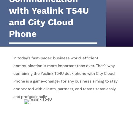
with Yealink T54U
and City Cloud
Phone
In today’s fast-paced business world, efficient
communication is more important than ever. That’s why
combining the Yealink T54U desk phone with City Cloud
Phone is a game-changer for any business aiming to stay
connected with clients, partners, and teams seamlessly
and professionally.