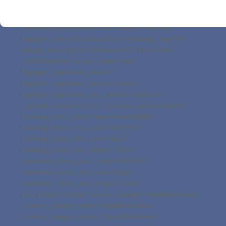
[dnxte_text_highlight before_text=”Empower Your
Business Communication with Yealink T54U and ”
highlight_text=”City Cloud Phone” heading_tag=”h4″
stroke_color=”gcid-229cfead-f275-41eb-8c00-
28d7886a878e” stroke_width=”15px”
highlight_alignment_tablet=””
highlight_alignment_phone=”center”
highlight_alignment_last_edited=”on|phone”
_builder_version=”4.27.2″ _module_preset=”default”
heading_fonts_font=”Open Sans|600|||||||”
heading_fonts_text_color=”#FFFFFF”
heading_fonts_font_size=”36px”
heading_fonts_line_height=”1.2em”
animation_fonts_text_color=”#FFFFFF”
animation_fonts_font_size=”36px”
animation_fonts_line_height=”1.2em”
min_height=”54.2px” custom_margin=”14px||||false|false”
custom_margin_tablet=”14px||||false|false”
custom_margin_phone=”56px||||false|false”