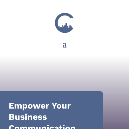
Empower Your
Business
Communication