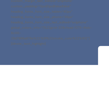
custom_margin_last_edited=”on|phone”
custom_padding=”0px||0px||false|false”
heading_fonts_font_size_tablet=”40px”
heading_fonts_font_size_phone=”36px”
heading_fonts_font_size_last_edited=”on|phone”
global_colors_info=”{%22gcid-229cfead-f275-41eb-
8c00-
28d7886a878e%22:%91%22stroke_color%22%93}”]
[/dnxte_text_highlight]