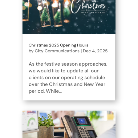
Christmas 2025 Opening Hours
by
City Communications
|
Dec 4, 2025
As the festive season approaches,
we would like to update all our
clients on our operating schedule
over the Christmas and New Year
period. While...