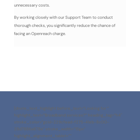
unnecessary costs.
By working closely with our Support Team to conduct
thorough checks, you significantly reduce the chance of
facing an Openreach charge.
[dnxte_text_highlight before_text=”Looking for ”
highlight_text=”Broadband services?” heading_tag=”h4″
stroke_color=”gcid-229cfead-f275-41eb-8c00-
28d7886a878e” stroke_width=”15px”
highlight_alignment_tablet=””