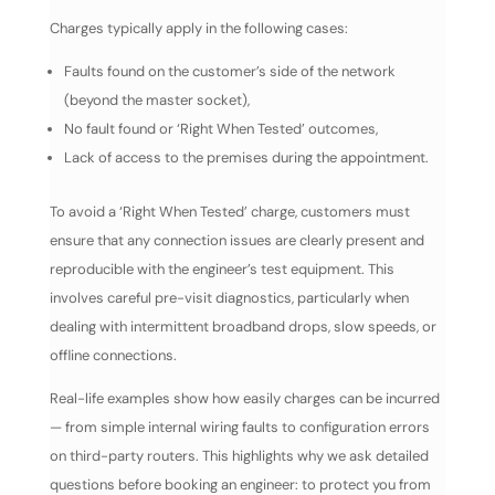
Charges typically apply in the following cases:
Faults found on the customer’s side of the network
(beyond the master socket),
No fault found or ‘Right When Tested’ outcomes,
Lack of access to the premises during the appointment.
To avoid a ‘Right When Tested’ charge, customers must
ensure that any connection issues are clearly present and
reproducible with the engineer’s test equipment. This
involves careful pre-visit diagnostics, particularly when
dealing with intermittent broadband drops, slow speeds, or
offline connections.
Real-life examples show how easily charges can be incurred
— from simple internal wiring faults to configuration errors
on third-party routers. This highlights why we ask detailed
questions before booking an engineer: to protect you from