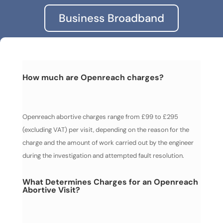
Business Broadband
How much are Openreach charges?
Openreach abortive charges range from £99 to £295
(excluding VAT) per visit, depending on the reason for the
charge and the amount of work carried out by the engineer
during the investigation and attempted fault resolution.
What Determines Charges for an Openreach
Abortive Visit?