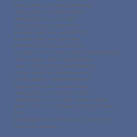
heading_fonts_font=”Open Sans|600|||||||”
heading_fonts_text_color=”#FFFFFF”
heading_fonts_font_size=”36px”
heading_fonts_line_height=”1.2em”
animation_fonts_text_color=”#FFFFFF”
animation_fonts_font_size=”36px”
animation_fonts_line_height=”1.2em”
min_height=”54.2px” custom_margin=”0px||||false|false”
custom_margin_tablet=”14px||||false|false”
custom_margin_phone=”56px||||false|false”
custom_margin_last_edited=”on|phone”
custom_padding=”0px||0px||false|false”
heading_fonts_font_size_tablet=”40px”
heading_fonts_font_size_phone=”36px”
heading_fonts_font_size_last_edited=”on|phone”
global_colors_info=”{%22gcid-229cfead-f275-41eb-
8c00-
28d7886a878e%22:%91%22stroke_color%22%93}”]
[/dnxte_text_highlight]