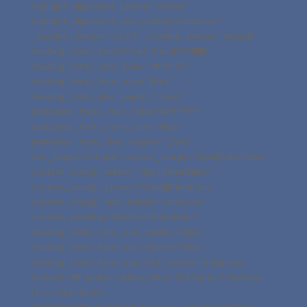
highlight_alignment_phone=”center”
highlight_alignment_last_edited=”on|phone”
_builder_version=”4.27.4″ _module_preset=”default”
heading_fonts_font=”Open Sans|600|||||||”
heading_fonts_text_color=”#FFFFFF”
heading_fonts_font_size=”36px”
heading_fonts_line_height=”1.2em”
animation_fonts_text_color=”#FFFFFF”
animation_fonts_font_size=”36px”
animation_fonts_line_height=”1.2em”
min_height=”54.2px” custom_margin=”0px||||false|false”
custom_margin_tablet=”14px||||false|false”
custom_margin_phone=”56px||||false|false”
custom_margin_last_edited=”on|phone”
custom_padding=”0px||0px||false|false”
heading_fonts_font_size_tablet=”40px”
heading_fonts_font_size_phone=”36px”
heading_fonts_font_size_last_edited=”on|phone”
locked=”off” global_colors_info=”{%22gcid-229cfead-
f275-41eb-8c00-