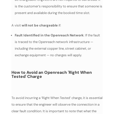
is the customer’s responsibility to ensure that someone is
present and available during the booked time slot.
A visit
will not be chargeable
if:
Fault Identified in the Openreach Network
: If the fault
is traced to the Openreach network infrastructure —
including the external copper line, street cabinet, or
exchange equipment — no charges will apply.
How to Avoid an Openreach 'Right When
Tested' Charge
To avoid incurring a ‘Right When Tested’ charge, it is essential
to ensure that the engineer will observe the connection in a
clear fault condition. It is important to note that what the