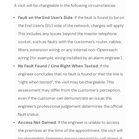
A visit will be chargeable in the following circumstances:
Fault on the End User’s Side
: If the fault is found to be on
the End User’s (EU) side of the network, charges will apply.
This includes any issues beyond the master telephone
socket, such as faults with the customer’s router, cables,
filters, extension wiring, or any internal non-Openreach
wiring (for example, wiring installed by an alarm engineer).
No Fault Found / Line Right When Tested
: If the
engineer concludes that no fault is found or that the line is
“right when tested”, the visit may be chargeable. This
assessment may differ from the customer’s perception,
even if the customer can demonstrate an issue; the
engineer’s professional judgement determines the official
fault status.
Access Not Gained
: If the engineer is unable to access
the premises at the time of the appointment, the visit will
be chargeable. Engineers are not required to call ahead. It