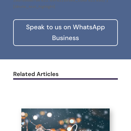
28d7886a878e%22:%91%22stroke_color%22%93}”]
[/dnxte_text_highlight]
Speak to us on WhatsApp
Business
Related Articles