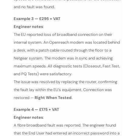
and no fault was found.
Example 3 — £295 + VAT
Engineer notes
:
The EU reported loss of broadband connection on their
internal system. An Openreach modem was located behind
a desk, with a patch cable routed through the floor to a
Netgear system. The modem was in sync and achieving
maximum speeds. All diagnostic tests (Closeout, Fast Test,
and PQ Tests) were satisfactory.
The issue was resolved by replacing the router, confirming
the fault lay within the EU’s equipment. Connection was
restored —
Right When Tested
.
Example 4 — £175 + VAT
Engineer notes
:
A fibre broadband fault was reported. The engineer found
that the End User had entered an incorrect password into a