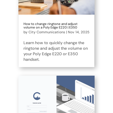
How to change ringtone and adjust
volume on a Poly Edge E220 | E350
by
City Communications
|
Nov 14, 2025
Learn how to quickly change the
ringtone and adjust the volume on
your Poly Edge E220 or E350
handset.