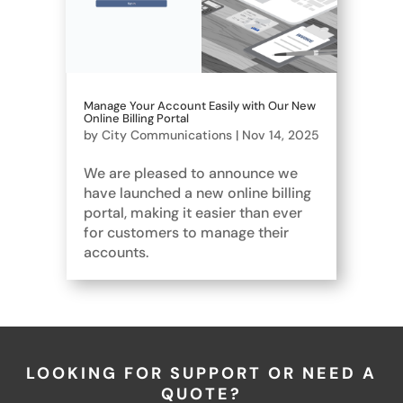
Manage Your Account Easily with Our New
Online Billing Portal
by
City Communications
|
Nov 14, 2025
We are pleased to announce we
have launched a new online billing
portal, making it easier than ever
for customers to manage their
accounts.
« Older Entries
LOOKING FOR SUPPORT OR NEED A
QUOTE?