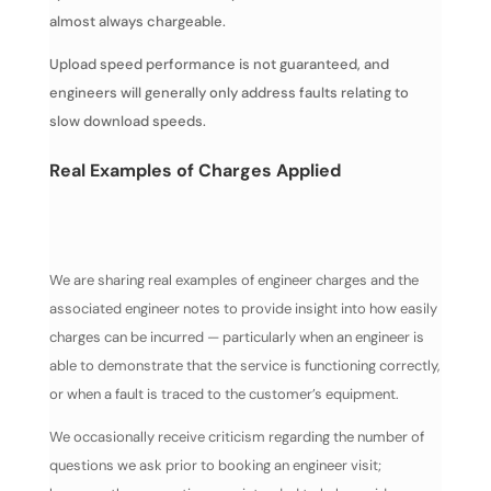
almost always chargeable.
Upload speed performance is not guaranteed, and
engineers will generally only address faults relating to
slow download speeds.
Real Examples of Charges Applied
We are sharing real examples of engineer charges and the
associated engineer notes to provide insight into how easily
charges can be incurred — particularly when an engineer is
able to demonstrate that the service is functioning correctly,
or when a fault is traced to the customer’s equipment.
We occasionally receive criticism regarding the number of
questions we ask prior to booking an engineer visit;