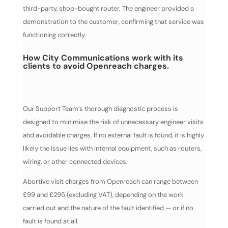
third-party, shop-bought router. The engineer provided a
demonstration to the customer, confirming that service was
functioning correctly.
How City Communications work with its
clients to avoid Openreach charges.
Our Support Team’s thorough diagnostic process is
designed to minimise the risk of unnecessary engineer visits
and avoidable charges. If no external fault is found, it is highly
likely the issue lies with internal equipment, such as routers,
wiring, or other connected devices.
Abortive visit charges from Openreach can range between
£99 and £295 (excluding VAT), depending on the work
carried out and the nature of the fault identified — or if no
fault is found at all.