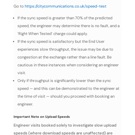
Go to
https://citycommunications.co.uk/speed-test
If the sync speed is greater than 70% of the predicted
speed, the engineer may determine there is no fault, and a
‘Right When Tested’ charge could apply.
If the sync speed is satisfactory but the End User
experiences slow throughput, the issue may be due to
congestion at the exchange rather than a line fault. Be
cautious in these instances when considering an engineer
visit.
Only if throughput is significantly lower than the sync
speed — and this can be demonstrated to the engineer at
the time of visit — should you proceed with booking an
engineer.
Important Note on Upload Speeds
Engineer visits booked solely to investigate slow upload
speeds (where download speeds are unaffected) are