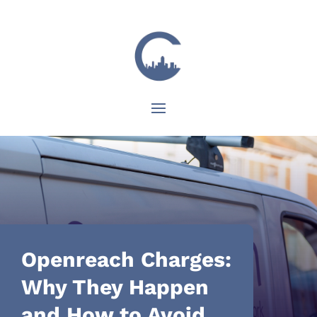
Openreach Charges:
Why They Happen
and How to Avoid