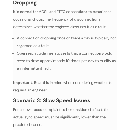
Dropping
It is normal for ADSL and FTTC connections to experience
occasional drops. The frequency of disconnections
determines whether the engineer classifies it as a fault.
A connection dropping once or twice a day is typically not
regarded as a fault.
Openreach guidelines suggests that a connection would
need to drop approximately 10 times per day to qualify as
an intermittent fault.
Important
: Bear this in mind when considering whether to
request an engineer.
Scenario 3: Slow Speed Issues
For a slow speed complaint to be considered a fault, the
actual sync speed must be significantly lower than the
predicted speed.