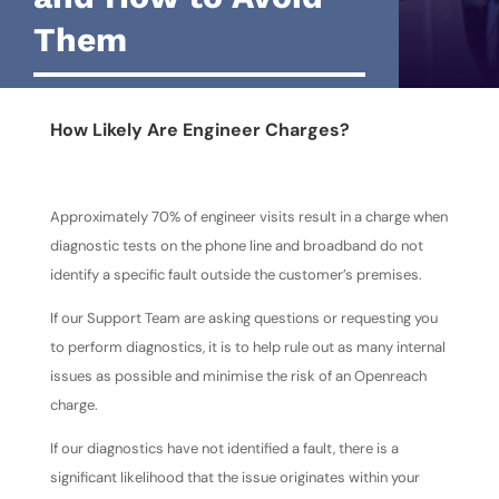
Them
How Likely Are Engineer Charges?
Approximately 70% of engineer visits result in a charge when
diagnostic tests on the phone line and broadband do not
identify a specific fault outside the customer’s premises.
If our Support Team are asking questions or requesting you
to perform diagnostics, it is to help rule out as many internal
issues as possible and minimise the risk of an Openreach
charge.
If our diagnostics have not identified a fault, there is a
significant likelihood that the issue originates within your