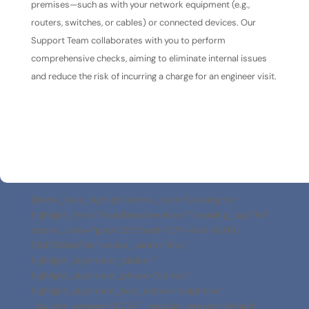
premises—such as with your network equipment (e.g.,
routers, switches, or cables) or connected devices. Our
Support Team collaborates with you to perform
comprehensive checks, aiming to eliminate internal issues
and reduce the risk of incurring a charge for an engineer visit.
[dnxte_text_highlight before_text=”Looking for ”
highlight_text=”Broadband services?” heading_tag=”h4″
stroke_color=”gcid-229cfead-f275-41eb-8c00-
28d7886a878e” stroke_width=”15px”
highlight_alignment_tablet=””
highlight_alignment_phone=”center”
highlight_alignment_last_edited=”on|phone”
_builder_version=”4.27.4″ _module_preset=”default”