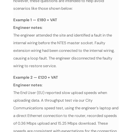
however, these questions are intended to help avoid
scenarios like those shown below:
Example 1 — £180 + VAT
Engineer notes
:
The engineer attended the site and identified a fault in the
internal wiring before the NTE5 master socket. Faulty
extension wiring had been connected to the internal wiring,
causing a loop fault. The engineer disconnected the faulty
wiring to restore service.
Example 2 — £120 + VAT
Engineer notes
:
The End User (EU) reported slow upload speeds when
uploading data. A throughput test via our City
Communications speed test, using the engineer’s laptop and
a direct Ethernet connection to the router, recorded speeds
of 0.36 Mbps upload and 15.25 Mbps download. These
speeds are consistent with expectations for the connection