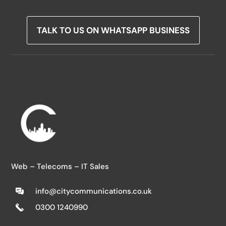
TALK TO US ON WHATSAPP BUSINESS
Web – Telecoms – IT Sales
info@citycommunications.co.uk
0300 1240990