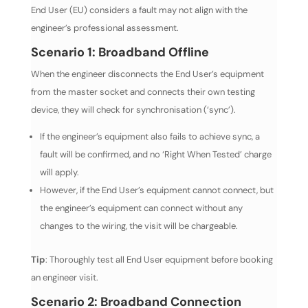
End User (EU) considers a fault may not align with the
engineer’s professional assessment.
Scenario 1: Broadband Offline
When the engineer disconnects the End User’s equipment
from the master socket and connects their own testing
device, they will check for synchronisation (‘sync’).
If the engineer’s equipment also fails to achieve sync, a
fault will be confirmed, and no ‘Right When Tested’ charge
will apply.
However, if the End User’s equipment cannot connect, but
the engineer’s equipment can connect without any
changes to the wiring, the visit will be chargeable.
Tip
: Thoroughly test all End User equipment before booking
an engineer visit.
Scenario 2: Broadband Connection