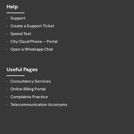
Help
Support
Create a Support Ticket
Speed Test
City Cloud Phone – Portal
Open a Whatsapp Chat
Useful Pages
Consultancy Services
Online Billing Portal
Complaints Practice
Telecommunication Acronyms