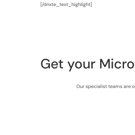
[/dnxte_text_highlight]
Get your Micro
Our specialist teams are o