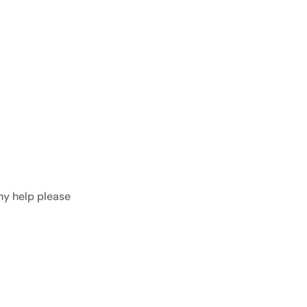
any help please
get in touch