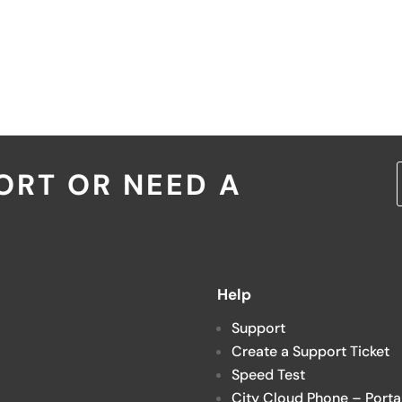
ORT OR NEED A
Help
Support
Create a Support Ticket
Speed Test
City Cloud Phone – Porta